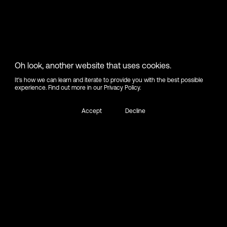
Oh look, another website that uses cookies.
It's how we can learn and iterate to provide you with the best possible
experience. Find out more in our Privacy Policy.
Accept
Decline