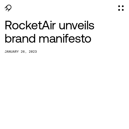
RocketAir unveils
brand manifesto
JANUARY 26, 2023